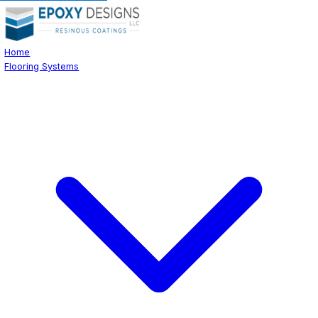
Home
Flooring Systems