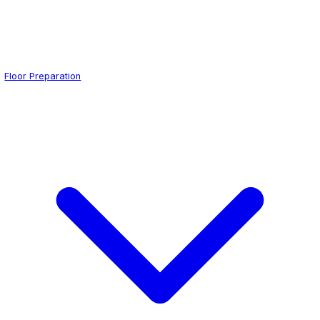
Floor Preparation