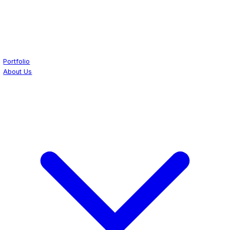
Portfolio
About Us