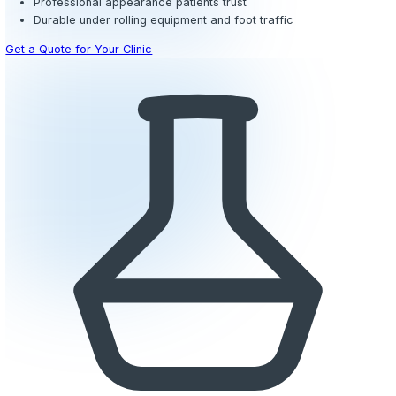
Outpatient clinics, urgent care centers, and specialty me
practices require flooring that projects a clean, profess
while standing up to steady patient flow throughout the d
epoxy
systems deliver a smooth, high-gloss finish in a w
colors that align with your brand and create a welcomi
for patients.
The non-porous surface prevents fluids from penetrating 
spills from exam rooms, phlebotomy stations, and minor
areas can be wiped up quickly without leaving stains or 
seamless composition also eliminates the need for waxi
stripping, significantly reducing your long-term mainten
compared to VCT or sheet vinyl.
We can incorporate subtle color zoning to delineate wait
from treatment corridors, improving wayfinding for patien
giving your facility a modern, cohesive design. Optional s
additives ensure safety in entryways and restrooms whe