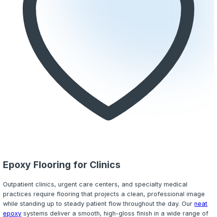
Moisture Mitigation