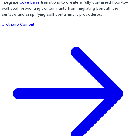
Flake Epoxy