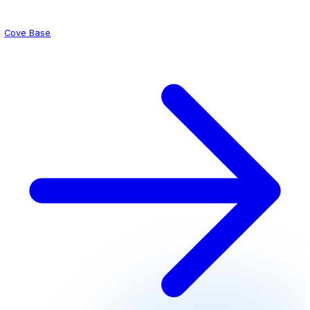
Slurry Systems