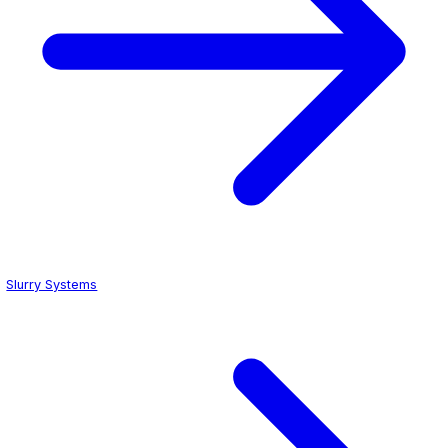
ESD Flooring