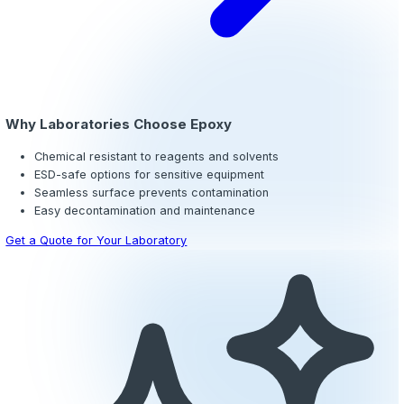
Epoxy Flooring for Laboratories
Diagnostic, research, and pharmaceutical laboratories 
to an aggressive range of acids, solvents, reagents, and
materials that destroy conventional flooring in a matter 
urethane cement
systems provide extreme chemical res
can withstand thermal shock from autoclaves and steam
without cracking or delaminating.
For labs handling sensitive electronics or volatile comp