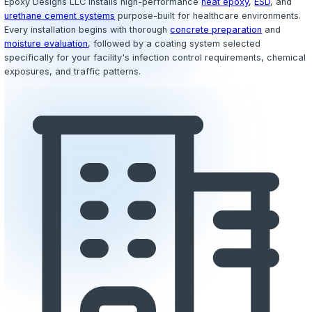
Call (978) 267-5448
Hospitals
Clinics
Laboratories
Operating Rooms
Clean Roo
Facilities
Why It Matters
Healthcare Epoxy Flooring Built for I
Control & Safety
Healthcare facilities face some of the most demanding f
requirements of any industry. Floors must withstand con
to hospital-grade disinfectants, biohazardous spills, and
clock foot and equipment traffic while maintaining a sea
sanitary surface that supports infection control protocols
flooring materials like VCT, sheet vinyl, and ceramic tile
grout lines, seams, and joints where bacteria, fungi, an