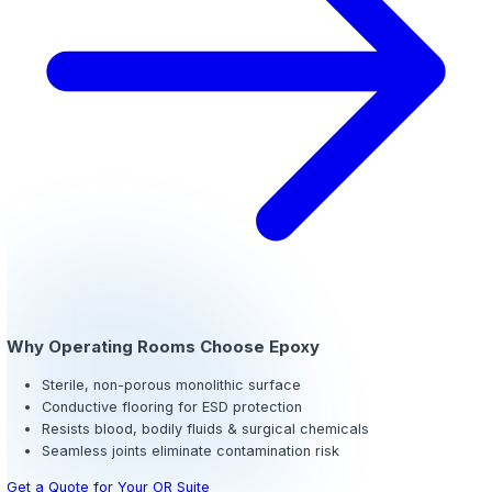
Cove Base