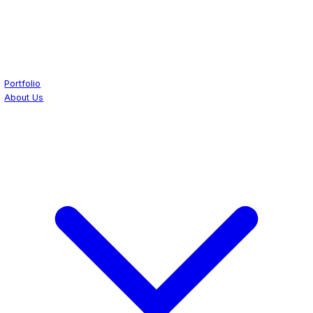
Portfolio
About Us