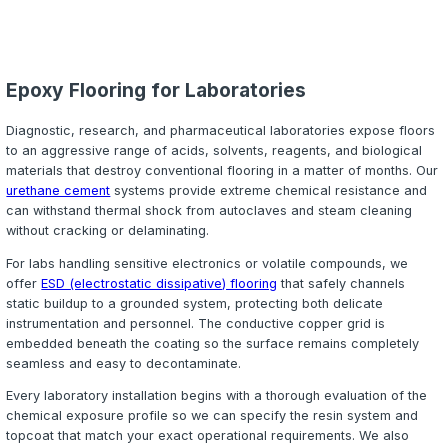
conditions are more likely during New England's rain an
seasons.
Neat Epoxy