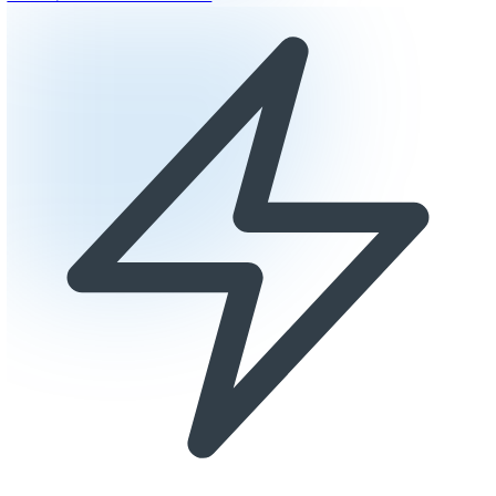
Why Laboratories Choose Epoxy
Chemical resistant to reagents and solvents
ESD-safe options for sensitive equipment
Seamless surface prevents contamination
Easy decontamination and maintenance
Get a Quote for Your Laboratory