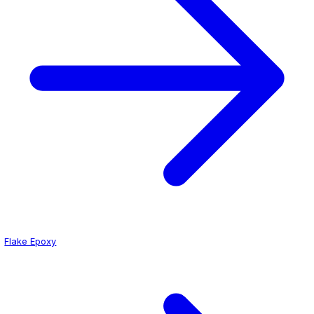
Why Hospitals Choose Epoxy
Seamless surface prevents bacterial harborage
Chemical resistant to hospital-grade disinfectants
Slip-resistant for patient and staff safety
Low-VOC formulations for occupied spaces
Get a Quote for Your Hospital