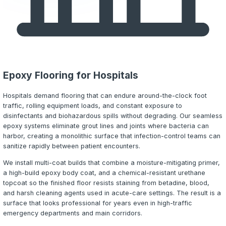
can harbor -- creating a direct threat to patient safety.
Every crack, joint, or failed seam in a healthcare floor is
harborage point for hospital-acquired infections (HAIs) t
facilities millions annually and put patients at risk. Regul
and infection-control officers require flooring that can b
sanitized, withstand aggressive chemical exposure, and 
structural integrity for years under punishing daily use.
Epoxy Designs LLC installs high-performance
neat epoxy
urethane cement systems
purpose-built for healthcare e
Every installation begins with thorough
concrete preparat
moisture evaluation
, followed by a coating system selec
specifically for your facility's infection control requirem
exposures, and traffic patterns.