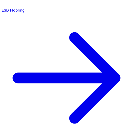
textured, slip-resistant profile that keeps staff safe on w
without compromising cleanability.
We coordinate directly with hospital facility managers an
control officers to schedule installations during planned
ensuring zero disruption to surgical schedules. Each ope
floor is tested for electrical conductivity and surface int
handoff so your team can return to full operation with co
ESD Flooring