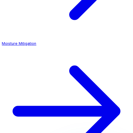
Integrated
cove base
transitions carry the coating up the
perimeter, eliminating the gap between floor and wall wh
and pathogens typically accumulate. When paired with o
mitigation
systems, these floors perform reliably even ov
elevated vapor emission rates common in older hospital 
Neat Epoxy