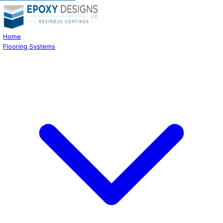
Home
Flooring Systems