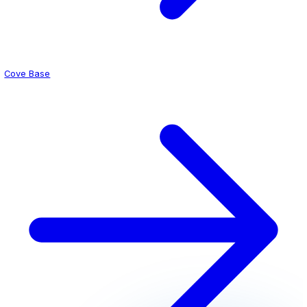
Professional appearance patients trust
Durable under rolling equipment and foot traffic
Get a Quote for Your Clinic