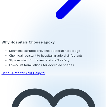
Cove Base