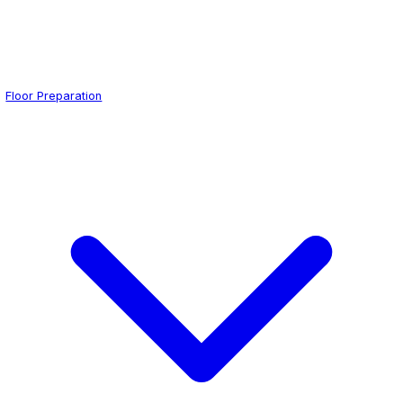
Floor Preparation