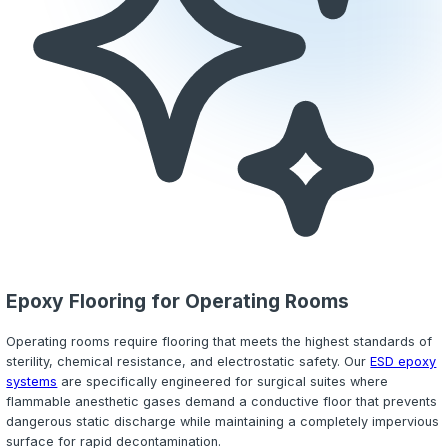
offer
ESD (electrostatic dissipative) flooring
that safely 
static buildup to a grounded system, protecting both del
instrumentation and personnel. The conductive copper gr
embedded beneath the coating so the surface remains 
seamless and easy to decontaminate.
Every laboratory installation begins with a thorough evalu
chemical exposure profile so we can specify the resin 
topcoat that match your exact operational requirements.
integrate
cove base
transitions to create a fully containe
wall seal, preventing contaminants from migrating benea
surface and simplifying spill containment procedures.
Urethane Cement