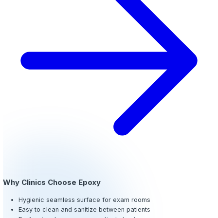
Epoxy Flooring for Clinics