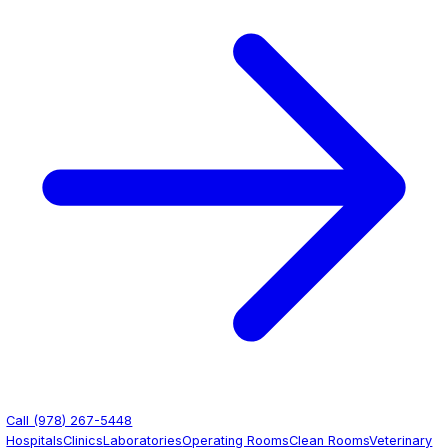
Contact Us
Get Quote
(978) 267-5448
Healthcare Facilities
Healthcare Epoxy Flooring
Seamless, sanitary, and chemical-resistant epoxy floori
designed for the demanding requirements of healthcare 
From hospital corridors to sterile operating rooms, we ins
performance surfaces that support infection control and
rigorous daily cleaning protocols.
Get Free Quote