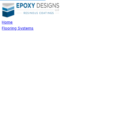
Home
Flooring Systems