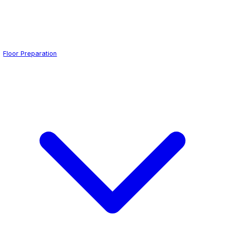
Floor Preparation