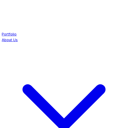
Portfolio
About Us