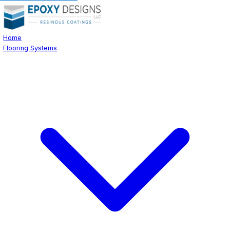
Home
Flooring Systems