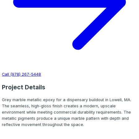
Lowell, MA