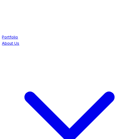
Portfolio
About Us