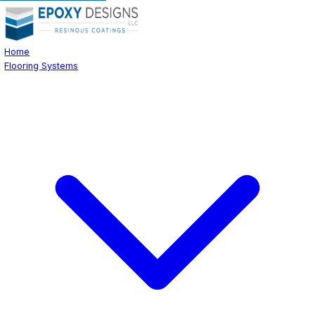
Home
Flooring Systems