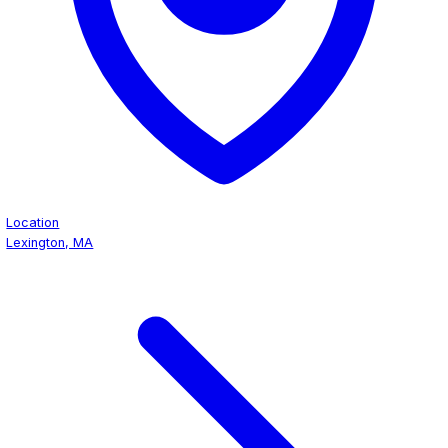
Lexington, MA