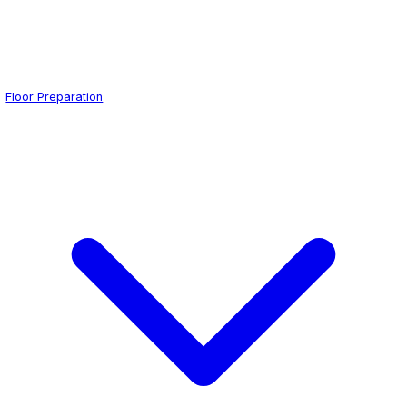
Floor Preparation