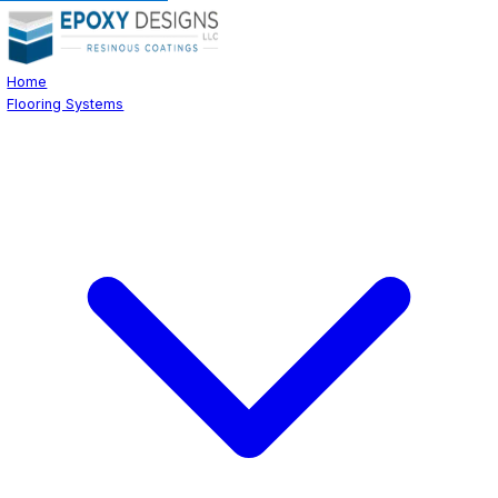
Home
Flooring Systems