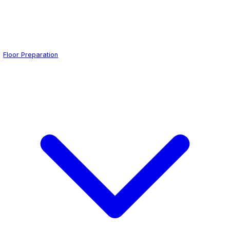
Floor Preparation