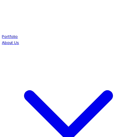
Portfolio
About Us