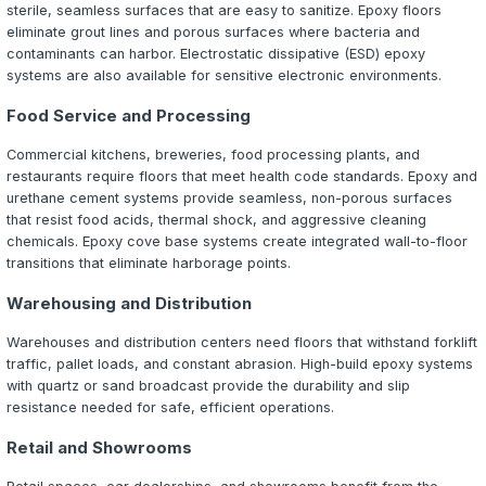
Back to Blog
Commercial
9 min read
Commercial Epoxy Flooring: What Ev
Business Owner Should Know
A comprehensive guide to commercial epoxy flooring. L
epoxy coatings protect your business investment, reduc
maintenance costs, and create safer work environments
The Business Case for Epoxy Floorin
For commercial and industrial property owners, flooring is
aesthetic choice — it is a critical infrastructure investme