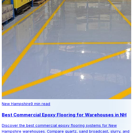
Epoxy Designs
Professional epoxy flooring installation serving all of Ne
Specializing in residential, commercial, and industrial res
coating systems.
Get Free Quote
Keep Reading
Related Articles