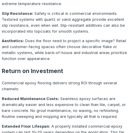
Auto dealerships, repair shops, hangars, and service ce
floors that resist oil, hydraulic fluid, brake cleaner, and 
equipment. Epoxy coatings with chemical-resistant topco
the slab while maintaining a clean, professional appeara
impresses customers.
Healthcare and Pharmaceutical
Hospitals, clinics, laboratories, and pharmaceutical faci
sterile, seamless surfaces that are easy to sanitize. Epo
eliminate grout lines and porous surfaces where bacteri
contaminants can harbor. Electrostatic dissipative (ESD)
systems are also available for sensitive electronic envir
Food Service and Processing
Commercial kitchens, breweries, food processing plants
restaurants require floors that meet health code standa