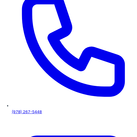
Complete solutions for residential, commercial and industr
Our epoxy coatings are 3x stronger than concrete.