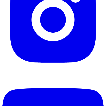
Epoxy Flooring vs. Traditional Flooring: Which 
Your Space?
Compare epoxy flooring to tile, hardwood, and polished 
Learn which option offers the best durability, maintenanc
for residential and commercial spaces.
Technical
8 min read
Do You Need Moisture Mitigation for Epoxy Fl
New England?