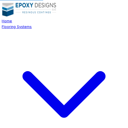
Home
Flooring Systems