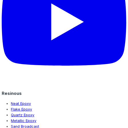
Learn why moisture mitigation is critical for epoxy floori
England. Understand moisture vapor transmission, testin
and when mitigation is required for your project.