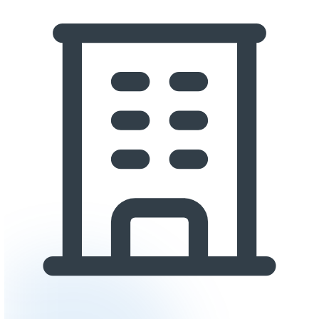
extreme temperature resistance.
Slip Resistance:
Safety is critical in commercial enviro
Textured systems with quartz or sand aggregate provide
slip resistance, even when wet. Slip-resistant additives 
incorporated into topcoats for smooth systems.
Aesthetics:
Does the floor need to project a specific im
and customer-facing spaces often choose decorative fl
metallic systems, while back-of-house and industrial area
function over appearance.
Return on Investment
Commercial epoxy flooring delivers strong ROI through s
channels:
Reduced Maintenance Costs:
Seamless epoxy surface
dramatically easier and less expensive to clean than tile,