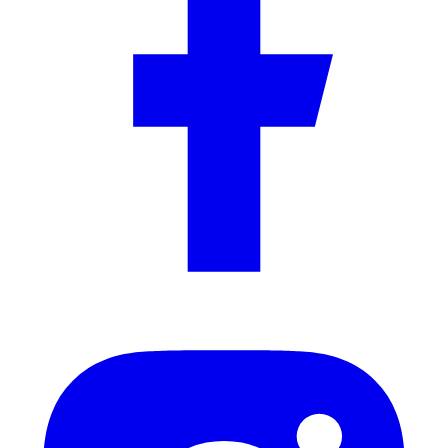
Flooring Guide
8 min read