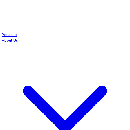
Portfolio
About Us