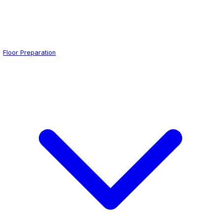
Floor Preparation