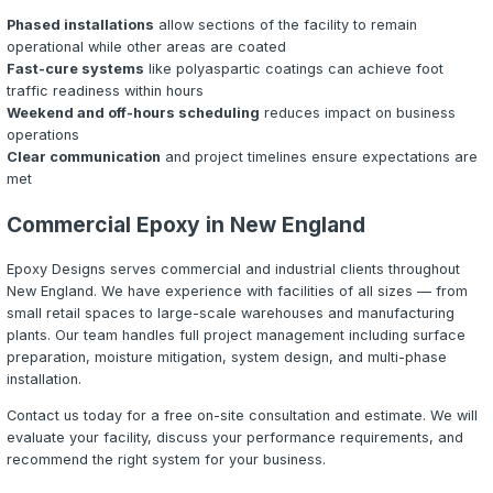
Choosing the Right Commercial Sys
Selecting the appropriate epoxy system for a commercia
requires evaluating several factors:
Traffic Type:
Is the floor subject to foot traffic only, or 
to support forklifts, pallet jacks, and heavy equipment? H
industrial floors typically require thicker, more abrasion-
systems like quartz broadcast or urethane cement.
Chemical Exposure:
What chemicals will contact the fl
epoxy systems resist most common chemicals, but envir
aggressive acids, solvents, or extreme pH levels may re
specialty formulations like urethane cement or novolac e
Temperature Extremes:
Will the floor be exposed to t
from hot water, steam cleaning, or freezer environments
cement systems are specifically engineered for thermal 