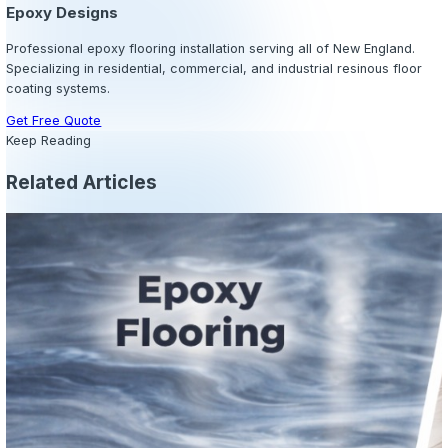
bare concrete. No grout maintenance, no waxing, no refin
Routine sweeping and mopping are typically all that is re
Extended Floor Lifespan:
A properly installed commerc
system can last 10–20 years depending on the application
exceeds the lifespan of carpet, vinyl, or untreated concre
environments.
Improved Safety:
Slip-resistant epoxy coatings reduce t
slips and falls — one of the most common and costly wo
accidents. High-visibility line markings and safety zones
integrated directly into the coating system.
Enhanced Property Value:
A professional epoxy floor i
overall appearance and perceived value of a commercia
This is particularly valuable for retail spaces, showroom
facilities that host clients or customers.
Regulatory Compliance:
In food service, healthcare, a