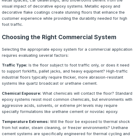
is the most heavily used surface in any commercial build
constant traffic from employees, customers, equipment, 
A failing floor creates safety hazards, increases mainte
and projects an unprofessional image.
Commercial epoxy flooring addresses all of these concer
provides a seamless, high-performance surface that pro
concrete substrate, reduces long-term maintenance cos
creates a clean, professional environment. From retail 
manufacturing facilities, epoxy coatings deliver measur
value.
Industries That Benefit from Epoxy F
Epoxy flooring systems are engineered for demanding e
across virtually every industry:
Automotive and Aviation