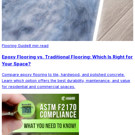
Commercial Epoxy in New England
Epoxy Designs serves commercial and industrial clients 
New England. We have experience with facilities of all s
small retail spaces to large-scale warehouses and manu
plants. Our team handles full project management includ
preparation, moisture mitigation, system design, and mul
installation.
Contact us today for a free on-site consultation and esti
evaluate your facility, discuss your performance requir
recommend the right system for your business.