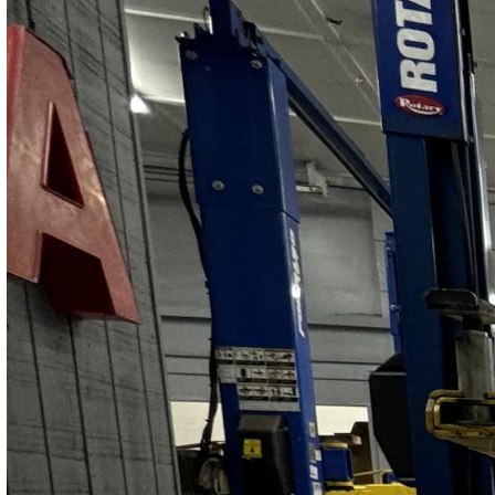
Contact Us
Get Quote
(978) 267-5448