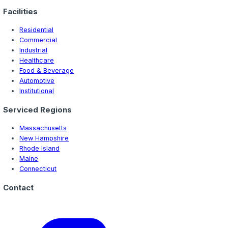
Best Commercial Epoxy Flooring for Warehou
Discover the best commercial epoxy flooring systems f
Hampshire warehouses. Compare quartz, sand broadcast,
urethane cement for heavy-duty warehouse applications.
Ready to Get Started?
Contact us today for a free consultation and estimate o
flooring project.
Get Free Quote
Call (978) 267-5448