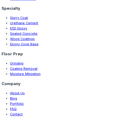
New Hampshire
9 min read