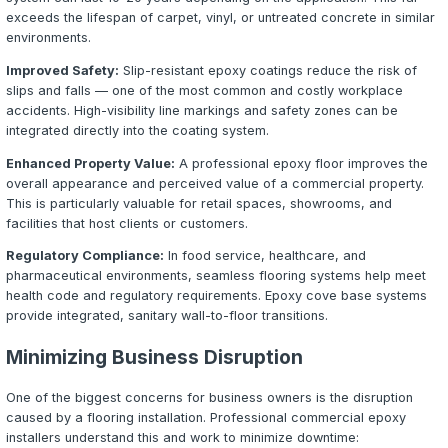
urethane cement systems provide seamless, non-porous
that resist food acids, thermal shock, and aggressive cl
chemicals. Epoxy cove base systems create integrated w
transitions that eliminate harborage points.
Warehousing and Distribution
Warehouses and distribution centers need floors that with
traffic, pallet loads, and constant abrasion. High-build 
with quartz or sand broadcast provide the durability and 
resistance needed for safe, efficient operations.
Retail and Showrooms
Retail spaces, car dealerships, and showrooms benefit 
visual impact of decorative epoxy systems. Metallic epo
decorative flake coatings create stunning floors that en
customer experience while providing the durability neede
foot traffic.