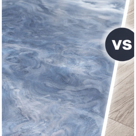
pharmaceutical environments, seamless flooring system
health code and regulatory requirements. Epoxy cove b
provide integrated, sanitary wall-to-floor transitions.
Minimizing Business Disruption
One of the biggest concerns for business owners is the d
caused by a flooring installation. Professional commerci
installers understand this and work to minimize downtime
Phased installations
allow sections of the facility to re
operational while other areas are coated
Fast-cure systems
like polyaspartic coatings can achi
traffic readiness within hours
Weekend and off-hours scheduling
reduces impact on
operations
Clear communication
and project timelines ensure expe
met